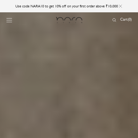
SKIP TO
Use code NARA10 to get 10% off on your first order above ₹10,000
CONTENT
Cart
Cart
(0)
0
items